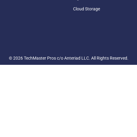
Cloud Storage
© 2026 TechMaster Pros c/o Anteriad LLC. All Rights Reserved.