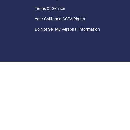
Terms Of Service
Your California CCPA Rights
Do Not Sell My Personal Information