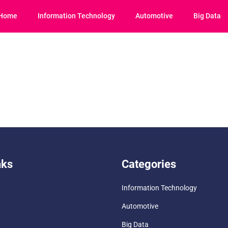
Home
Information Technology
Automotive
Big Data
nks
Categories
Information Technology
Automotive
Big Data