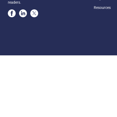
readers.
Resources