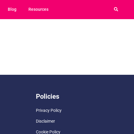
Blog
Resources
Policies
Privacy Policy
Disclaimer
Cookie Policy