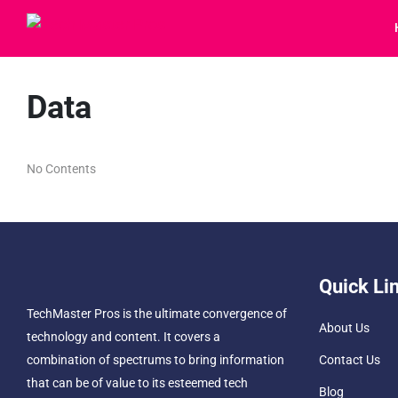
Data
No Contents
Quick Li
TechMaster Pros is the ultimate convergence of
About Us
technology and content. It covers a
combination of spectrums to bring information
Contact Us
that can be of value to its esteemed tech
Blog