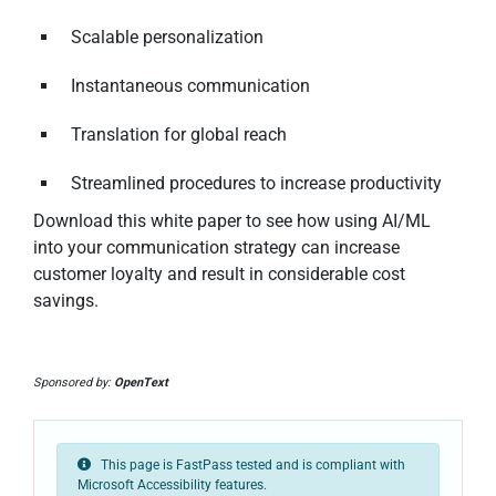
Scalable personalization
Instantaneous communication
Translation for global reach
Streamlined procedures to increase productivity
Download this white paper to see how using AI/ML
into your communication strategy can increase
customer loyalty and result in considerable cost
savings.
Sponsored by:
OpenText
This page is FastPass tested and is compliant with
Microsoft Accessibility features.