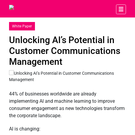
White Paper
Unlocking AI’s Potential in
Customer Communications
Management
44% of businesses worldwide are already
implementing AI and machine learning to improve
consumer engagement as new technologies transform
the corporate landscape.
AI is changing: