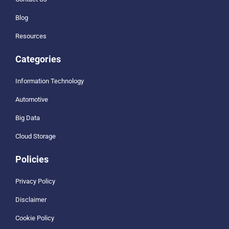
Blog
Resources
Categories
Information Technology
Automotive
Big Data
Cloud Storage
Policies
Privacy Policy
Disclaimer
Cookie Policy