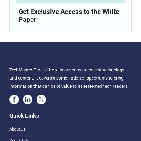
Get Exclusive Access to the White
Paper
TechMaster Pros is the ultimate convergence of technology
and content. It covers a combination of spectrums to bring
information that can be of value to its esteemed tech readers.
Quick Links
About Us
Contact Us