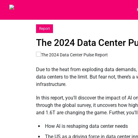
Report
The 2024 Data Center Pu
Due to the heat from exploding data demands, 
data centers to the limit. But fear not, there’s a
infrastructure.
In this report, you’ll discover the impact of AI 
through the global survey, it uncovers how hig
and 1.6T are changing the game. Further, you’ll
How AI is reshaping data center needs
The US as a driving force in data center in