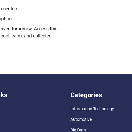
ta centers
option
driven tomorrow. Access this
cool, calm, and collected.
nks
Categories
Information Technology
Automotive
Big Data