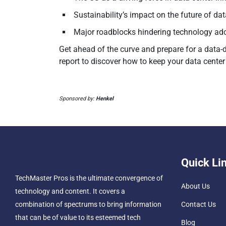
Sustainability’s impact on the future of da
Major roadblocks hindering technology ad
Get ahead of the curve and prepare for a data-
report to discover how to keep your data center 
Sponsored by:
Henkel
Quick Li
TechMaster Pros is the ultimate convergence of
About Us
technology and content. It covers a
combination of spectrums to bring information
Contact Us
that can be of value to its esteemed tech
Blog