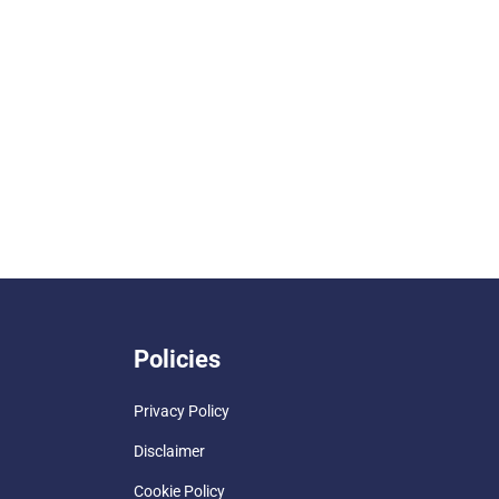
Policies
Privacy Policy
Disclaimer
Cookie Policy