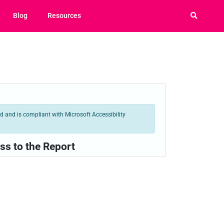
Blog
Resources
 and is compliant with Microsoft Accessibility
ss to the Report