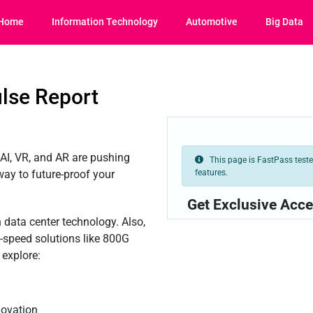
Home
Information Technology
Automotive
Big Data
lse Report
AI, VR, and AR are pushing
This page is FastPass tested
features.
 way to future-proof your
Get Exclusive Acce
on data center technology. Also,
h-speed solutions like 800G
 explore:
novation