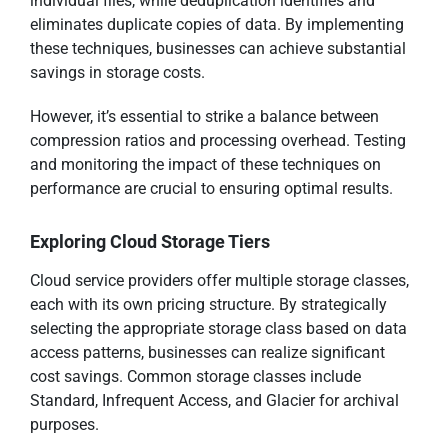
individual files, while deduplication identifies and
eliminates duplicate copies of data. By implementing
these techniques, businesses can achieve substantial
savings in storage costs.
However, it’s essential to strike a balance between
compression ratios and processing overhead. Testing
and monitoring the impact of these techniques on
performance are crucial to ensuring optimal results.
Exploring Cloud Storage Tiers
Cloud service providers offer multiple storage classes,
each with its own pricing structure. By strategically
selecting the appropriate storage class based on data
access patterns, businesses can realize significant
cost savings. Common storage classes include
Standard, Infrequent Access, and Glacier for archival
purposes.