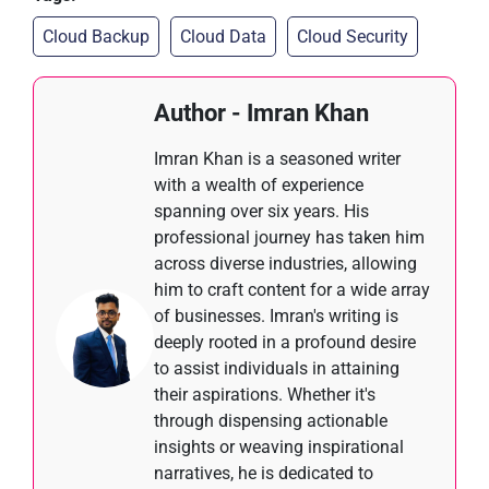
Cloud Backup
Cloud Data
Cloud Security
Author - Imran Khan
Imran Khan is a seasoned writer
with a wealth of experience
spanning over six years. His
professional journey has taken him
across diverse industries, allowing
him to craft content for a wide array
of businesses. Imran's writing is
deeply rooted in a profound desire
to assist individuals in attaining
their aspirations. Whether it's
through dispensing actionable
insights or weaving inspirational
narratives, he is dedicated to