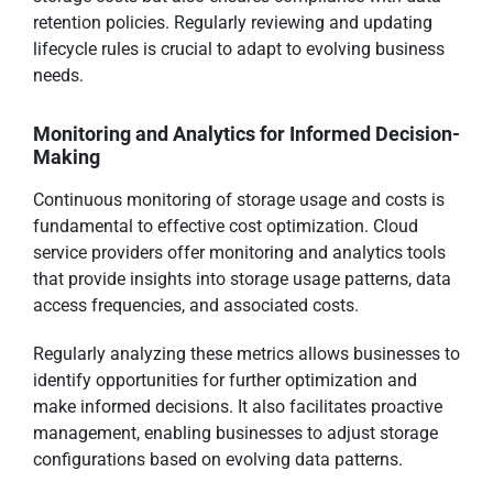
retention policies. Regularly reviewing and updating
lifecycle rules is crucial to adapt to evolving business
needs.
Monitoring and Analytics for Informed Decision-
Making
Continuous monitoring of storage usage and costs is
fundamental to effective cost optimization. Cloud
service providers offer monitoring and analytics tools
that provide insights into storage usage patterns, data
access frequencies, and associated costs.
Regularly analyzing these metrics allows businesses to
identify opportunities for further optimization and
make informed decisions. It also facilitates proactive
management, enabling businesses to adjust storage
configurations based on evolving data patterns.