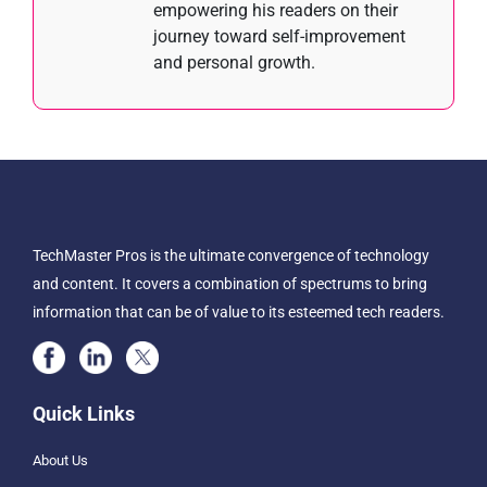
empowering his readers on their
journey toward self-improvement
and personal growth.
TechMaster Pros is the ultimate convergence of technology
and content. It covers a combination of spectrums to bring
information that can be of value to its esteemed tech readers.
Quick Links
About Us