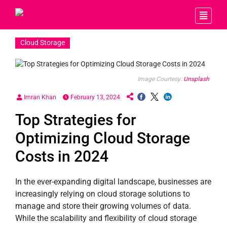
Cloud Storage
Image Courtesy:
Unsplash
Imran Khan
February 13, 2024
Top Strategies for
Optimizing Cloud Storage
Costs in 2024
In the ever-expanding digital landscape, businesses are
increasingly relying on cloud storage solutions to
manage and store their growing volumes of data.
While the scalability and flexibility of cloud storage