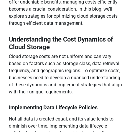
offer undeniable benefits, managing costs efficiently
becomes a crucial consideration. In this blog, we’ll
explore strategies for optimizing cloud storage costs
through efficient data management.
Understanding the Cost Dynamics of
Cloud Storage
Cloud storage costs are not uniform and can vary
based on factors such as storage class, data retrieval
frequency, and geographic regions. To optimize costs,
businesses need to develop a nuanced understanding
of these dynamics and implement strategies that align
with their unique requirements.
Implementing Data Lifecycle Policies
Not all data is created equal, and its value tends to
diminish over time. Implementing data lifecycle