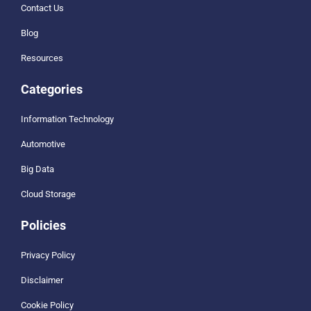
Contact Us
Blog
Resources
Categories
Information Technology
Automotive
Big Data
Cloud Storage
Policies
Privacy Policy
Disclaimer
Cookie Policy