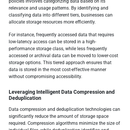
policies involves categorizing data based on its
relevance and usage patterns. By identifying and
classifying data into different tiers, businesses can
allocate storage resources more efficiently.
For instance, frequently accessed data that requires
low-latency access can be stored in a high-
performance storage class, while less frequently
accessed or archival data can be moved to lower-cost
storage options. This tiered approach ensures that
data is stored in the most cost-effective manner
without compromising accessibility.
Leveraging Intelligent Data Compression and
Deduplication
Data compression and deduplication technologies can
significantly reduce the amount of storage space
required. Compression algorithms minimize the size of