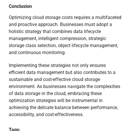
Conclusion
Optimizing cloud storage costs requires a multifaceted
and proactive approach. Businesses must adopt a
holistic strategy that combines data lifecycle
management, intelligent compression, strategic
storage class selection, object lifecycle management,
and continuous monitoring.
Implementing these strategies not only ensures
efficient data management but also contributes to a
sustainable and cost-effective cloud storage
environment. As businesses navigate the complexities
of data storage in the cloud, embracing these
optimization strategies will be instrumental in
achieving the delicate balance between performance,
accessibility, and cost-effectiveness.
Tags: