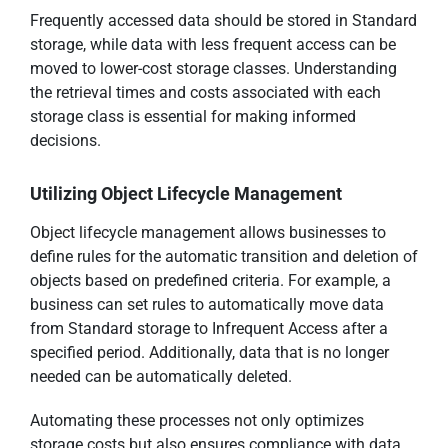
Frequently accessed data should be stored in Standard
storage, while data with less frequent access can be
moved to lower-cost storage classes. Understanding
the retrieval times and costs associated with each
storage class is essential for making informed
decisions.
Utilizing Object Lifecycle Management
Object lifecycle management allows businesses to
define rules for the automatic transition and deletion of
objects based on predefined criteria. For example, a
business can set rules to automatically move data
from Standard storage to Infrequent Access after a
specified period. Additionally, data that is no longer
needed can be automatically deleted.
Automating these processes not only optimizes
storage costs but also ensures compliance with data