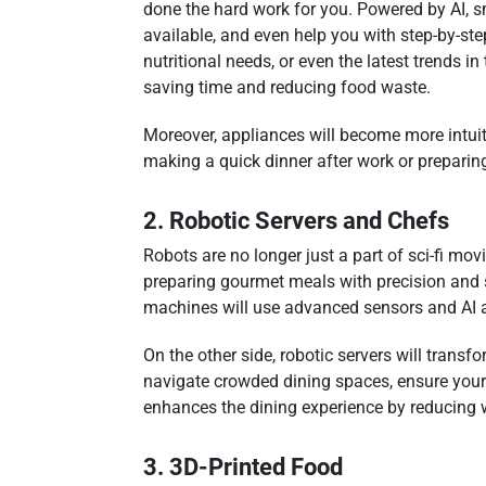
done the hard work for you. Powered by AI, s
available, and even help you with step-by-step
nutritional needs, or even the latest trends i
saving time and reducing food waste.
Moreover, appliances will become more intuit
making a quick dinner after work or preparing
2. Robotic Servers and Chefs
Robots are no longer just a part of sci-fi mo
preparing gourmet meals with precision and s
machines will use advanced sensors and AI al
On the other side, robotic servers will transf
navigate crowded dining spaces, ensure your f
enhances the dining experience by reducing 
3. 3D-Printed Food