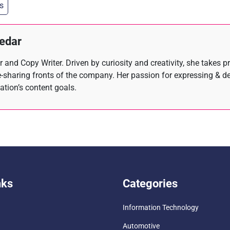
s
hedar
 and Copy Writer. Driven by curiosity and creativity, she takes p
-sharing fronts of the company. Her passion for expressing & d
zation’s content goals.
nks
Categories
Information Technology
Automotive