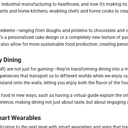
m industrial manufacturing to healthcare, and now it’s making it
ants and home kitchens, enabling chefs and home cooks to creat
 ingredients—ranging from doughs and proteins to chocolates and
it’s a personalized cake design or a completely new texture of pas
l also allow for more sustainable food production, creating pers
y Dining
AR) are not just for gaming—they’re transforming dining into a 
riences that transport us to different worlds while we enjoy our
island onto the walls, letting you enjoy both the flavor of the fo
ir food in new ways, such as having a virtual guide explain the or
perience, making dining not just about taste, but about engaging a
Smart Wearables
lization to the next level with smart wearables and apps that trac