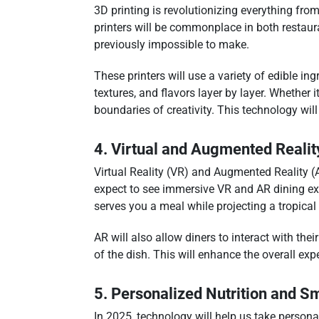
3D printing is revolutionizing everything fro
printers will be commonplace in both restaur
previously impossible to make.
These printers will use a variety of edible
textures, and flavors layer by layer. Whether 
boundaries of creativity. This technology wil
4. Virtual and Augmented Realit
Virtual Reality (VR) and Augmented Reality (
expect to see immersive VR and AR dining expe
serves you a meal while projecting a tropical 
AR will also allow diners to interact with the
of the dish. This will enhance the overall ex
5. Personalized Nutrition and 
In 2025, technology will help us take persona