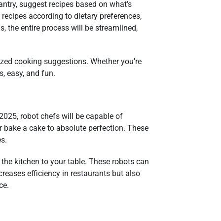
antry, suggest recipes based on what’s
 recipes according to dietary preferences,
s, the entire process will be streamlined,
lized cooking suggestions. Whether you’re
s, easy, and fun.
 2025, robot chefs will be capable of
r bake a cake to absolute perfection. These
s.
m the kitchen to your table. These robots can
reases efficiency in restaurants but also
ce.