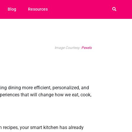
Blog
Resources
Image Courtesy:
Pexels
ng dining more efficient, personalized, and
xperiences that will change how we eat, cook,
h recipes, your smart kitchen has already