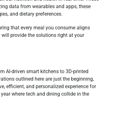
lyzing data from wearables and apps, these
gies, and dietary preferences.
suring that every meal you consume aligns
will provide the solutions right at your
om AI-driven smart kitchens to 3D-printed
ations outlined here are just the beginning,
e, efficient, and personalized experience for
ear where tech and dining collide in the