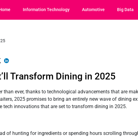
Home
Information Technology
Automotive
Big Data
’ll Transform Dining in 2025
r than ever, thanks to technological advancements that are maki
aiters, 2025 promises to bring an entirely new wave of dining e
ive tech innovations that are set to transform dining in 2025.
ad of hunting for ingredients or spending hours scrolling throug