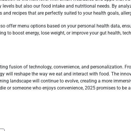
ity levels but also our food intake and nutritional needs. By ana
 and recipes that are perfectly suited to your health goals, aller
also offer menu options based on your personal health data, en
ng to boost energy, lose weight, or improve your gut health, tech 
iting fusion of technology, convenience, and personalization. Fr
gy will reshape the way we eat and interact with food. The innov
ining landscape will continue to evolve, creating a more immersiv
odie or someone who enjoys convenience, 2025 promises to be a y