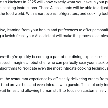
mart kitchens in 2025 will know exactly what you have in your p
 cooking instructions. These AI assistants will be able to adjust
n the food world. With smart ovens, refrigerators, and cooking tool
ive, learning from your habits and preferences to offer persona
 a lavish feast, your AI assistant will make the process seamles
vies—they’re quickly becoming a part of our dining experience. In
peed. Imagine a robot chef who can perfectly sear your steak o
gorithms to replicate even the most intricate cooking technique
orm the restaurant experience by efficiently delivering orders fro
ood arrives hot, and even interact with guests. This not only inc
wait times and allowing human staff to focus on customer servi