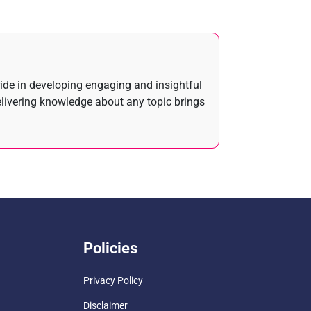
ride in developing engaging and insightful
elivering knowledge about any topic brings
Policies
Privacy Policy
Disclaimer