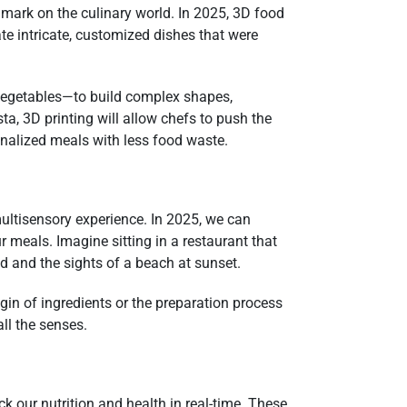
s mark on the culinary world. In 2025, 3D food
e intricate, customized dishes that were
 vegetables—to build complex shapes,
ta, 3D printing will allow chefs to push the
onalized meals with less food waste.
multisensory experience. In 2025, we can
 meals. Imagine sitting in a restaurant that
od and the sights of a beach at sunset.
igin of ingredients or the preparation process
ll the senses.
k our nutrition and health in real-time. These