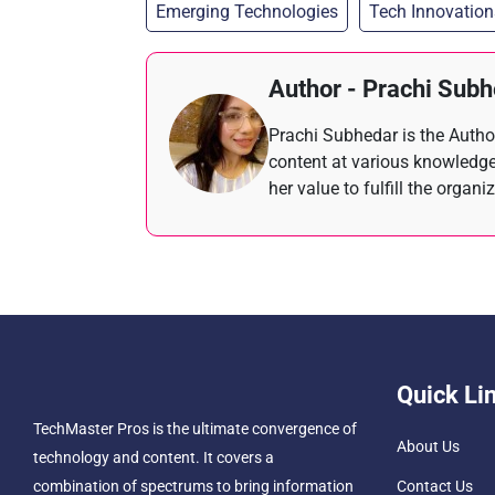
Emerging Technologies
Tech Innovation
Author - Prachi Sub
Prachi Subhedar is the Author
content at various knowledge
her value to fulfill the organi
Quick Li
TechMaster Pros is the ultimate convergence of
About Us
technology and content. It covers a
combination of spectrums to bring information
Contact Us