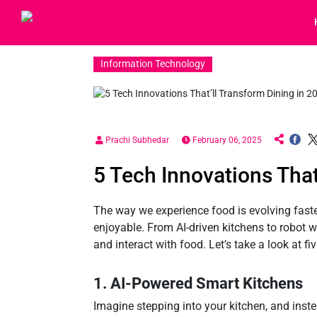
Information Technology
Prachi Subhedar
February 06, 2025
5 Tech Innovations That
The way we experience food is evolving faste
enjoyable. From AI-driven kitchens to robot w
and interact with food. Let’s take a look at f
1. AI-Powered Smart Kitchens
Imagine stepping into your kitchen, and inste