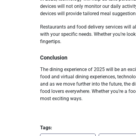
devices will not only monitor our daily activ
devices will provide tailored meal suggestions
Restaurants and food delivery services will 
with your specific needs. Whether you’re looki
fingertips.
Conclusion
The dining experience of 2025 will be an exc
food and virtual dining experiences, technolo
and as we move further into the future, the d
food lovers everywhere. Whether you’re a fo
most exciting ways.
Tags: